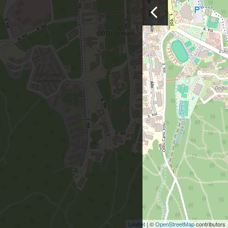
Leaflet
| ©
OpenStreetMap
contributors