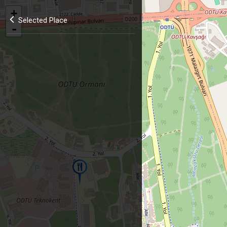
+
Selected Place
-