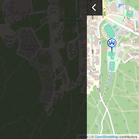
Leaflet
| ©
OpenStreetMap
contributors