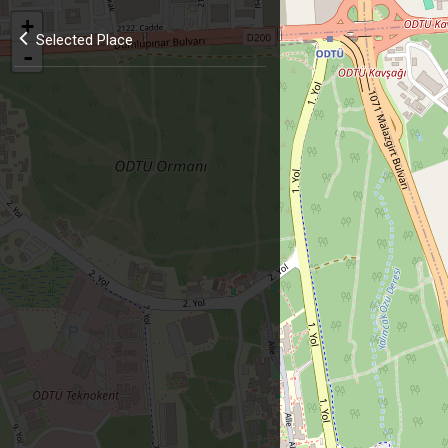
+
Selected Place
-