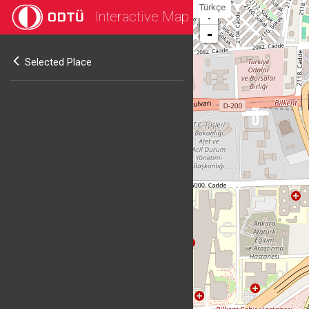
Türkçe
Interactive Map
+
-
Selected Place