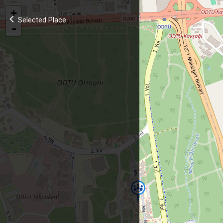
+
Selected Place
-