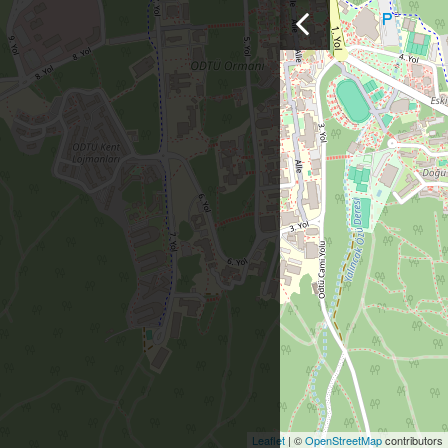
Leaflet
| ©
OpenStreetMap
contributors