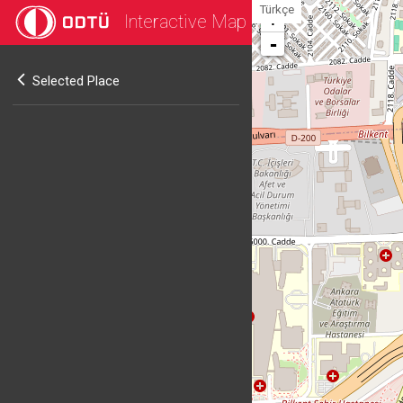
Türkçe
Interactive Map
+
-
Selected Place