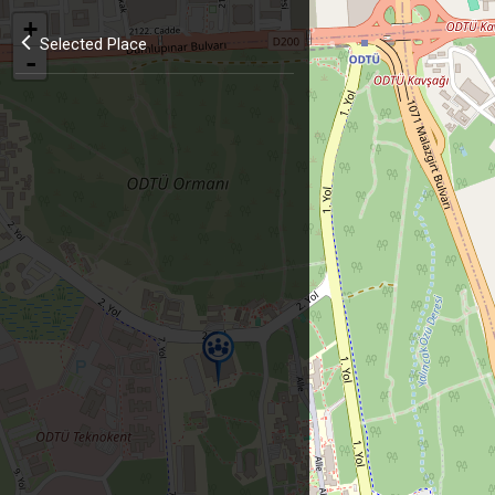
+
Selected Place
-