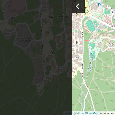
Leaflet
| ©
OpenStreetMap
contributors