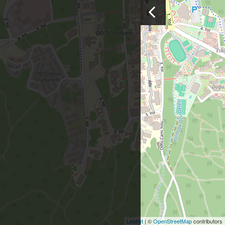
Leaflet
| ©
OpenStreetMap
contributors