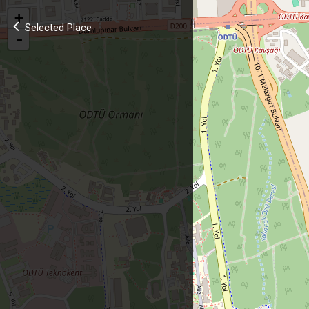
+
Selected Place
-