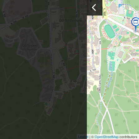
Leaflet
| ©
OpenStreetMap
contributors