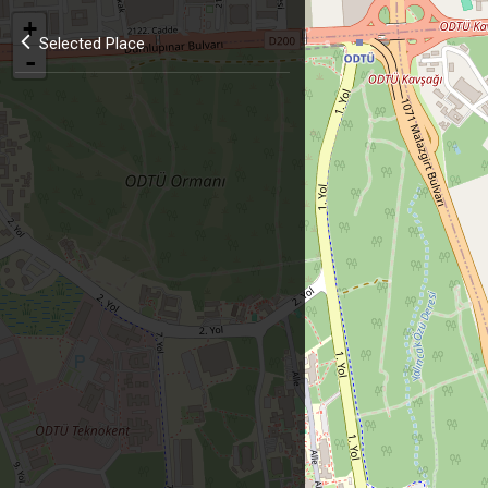
+
Selected Place
-