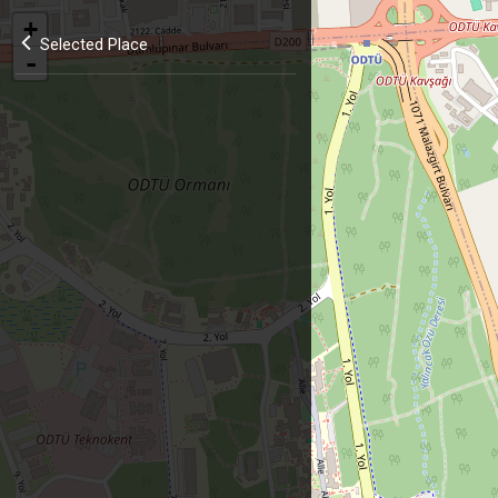
+
Selected Place
-