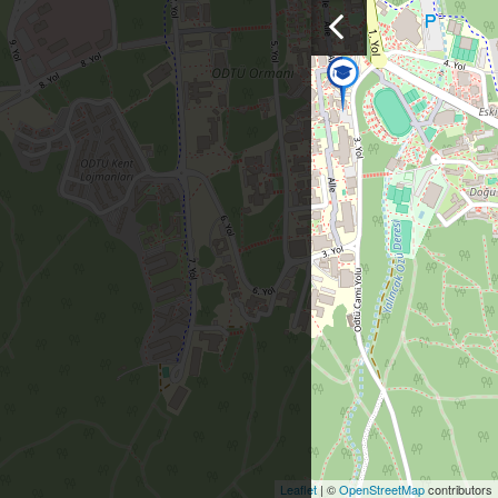
Leaflet
| ©
OpenStreetMap
contributors