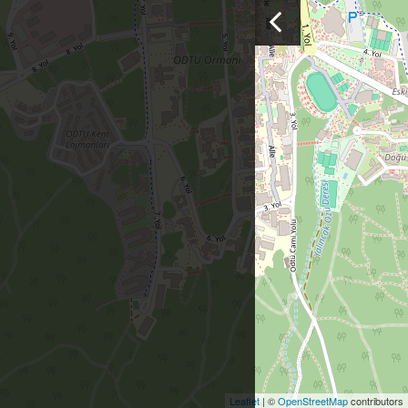
Leaflet
| ©
OpenStreetMap
contributors