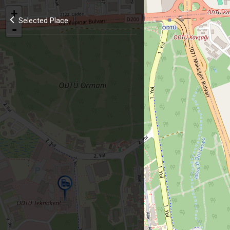
+
Selected Place
-