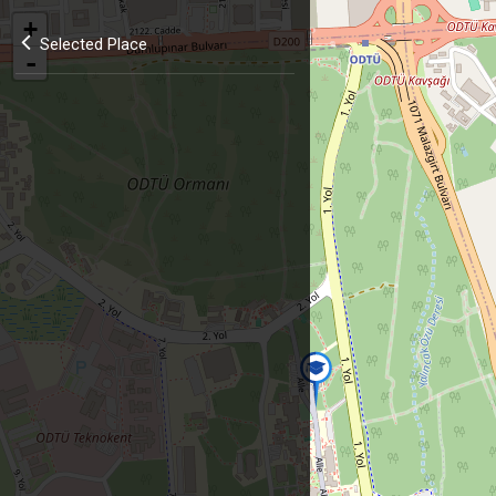
+
Selected Place
-