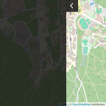
Leaflet
| ©
OpenStreetMap
contributors