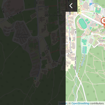
Leaflet
| ©
OpenStreetMap
contributors