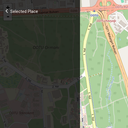
+
Selected Place
-