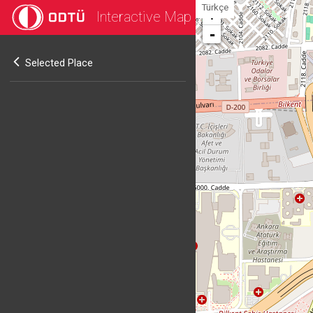
Türkçe
Interactive Map
+
-
Selected Place