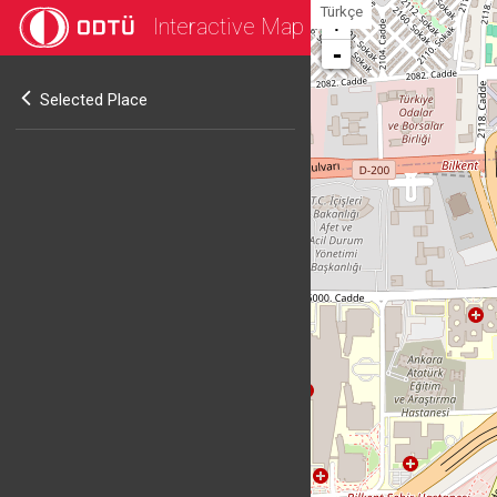
Türkçe
Interactive Map
+
-
Selected Place