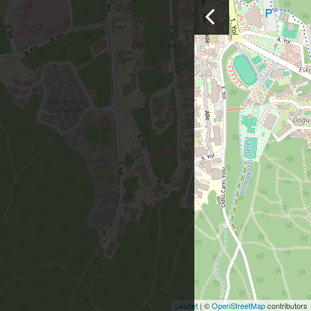
Leaflet
| ©
OpenStreetMap
contributors