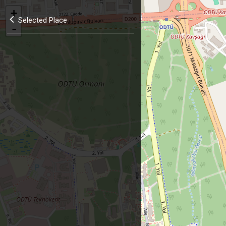
+
Selected Place
-