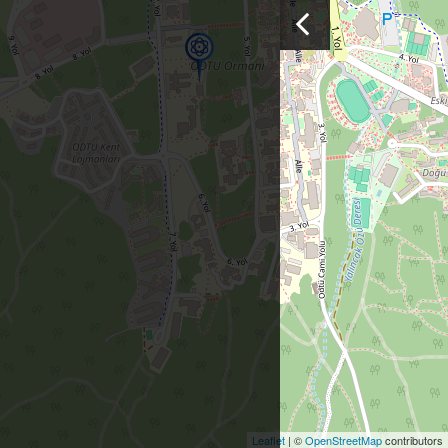
Leaflet
| ©
OpenStreetMap
contributors