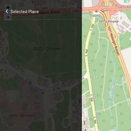
+
Selected Place
-