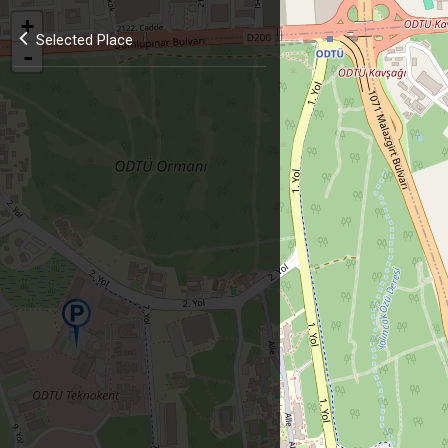
+
Selected Place
-