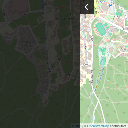
Leaflet
| ©
OpenStreetMap
contributors