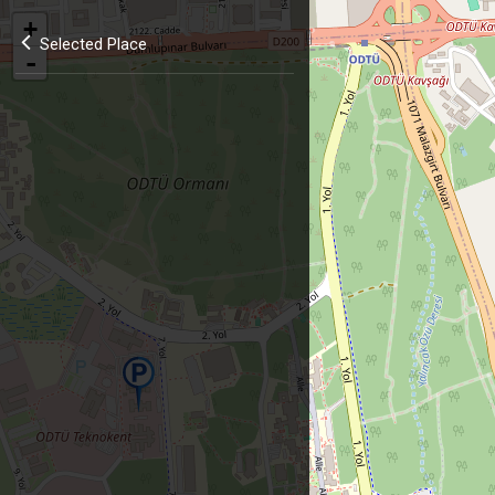
+
Selected Place
-