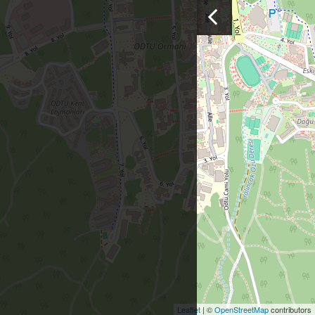
Leaflet
| ©
OpenStreetMap
contributors