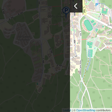
Leaflet
| ©
OpenStreetMap
contributors