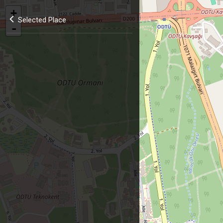
+
Selected Place
-