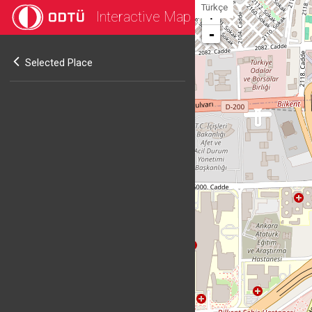
Türkçe
Interactive Map
+
-
Selected Place