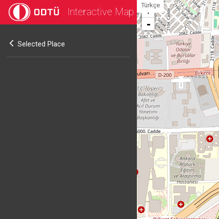
Türkçe
Interactive Map
+
-
Selected Place