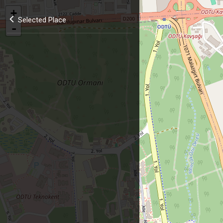
+
Selected Place
-