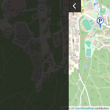
Leaflet
| ©
OpenStreetMap
contributors