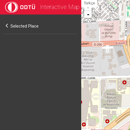
Türkçe
Interactive Map
+
-
Selected Place