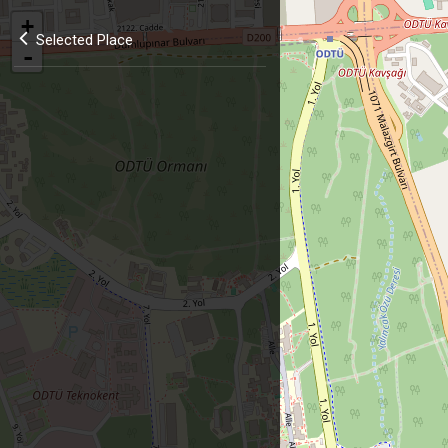
+
Selected Place
-