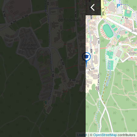
Leaflet
| ©
OpenStreetMap
contributors