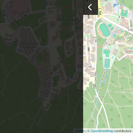
Leaflet
| ©
OpenStreetMap
contributors