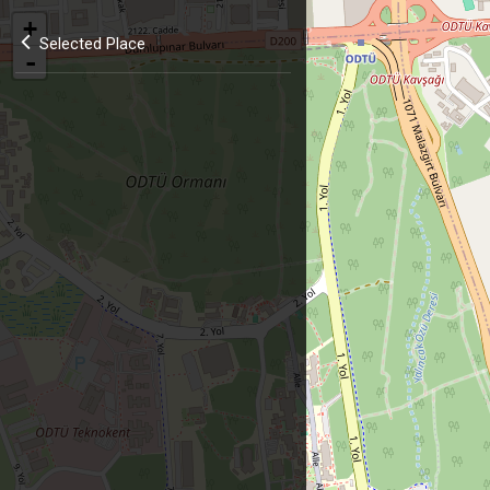
+
Selected Place
-