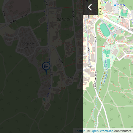
Leaflet
| ©
OpenStreetMap
contributors