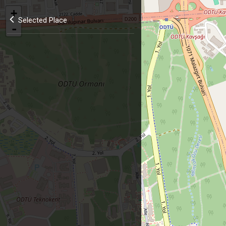
+
Selected Place
-