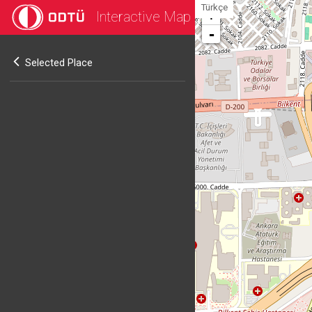
Türkçe
Interactive Map
+
-
Selected Place