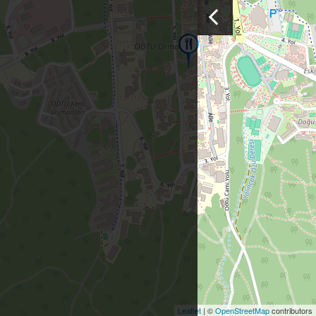
Leaflet
| ©
OpenStreetMap
contributors