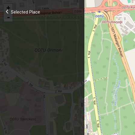
+
Selected Place
-