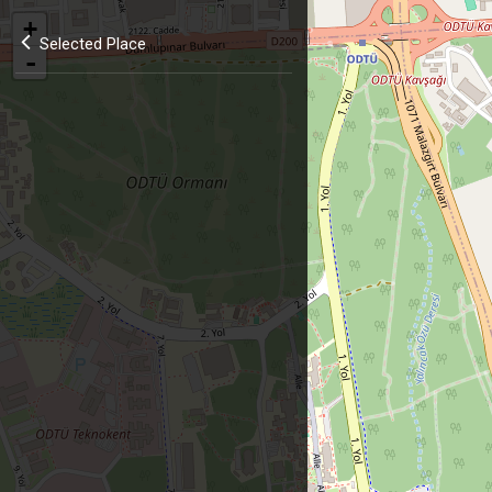
+
Selected Place
-