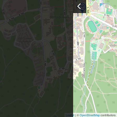
Leaflet
| ©
OpenStreetMap
contributors