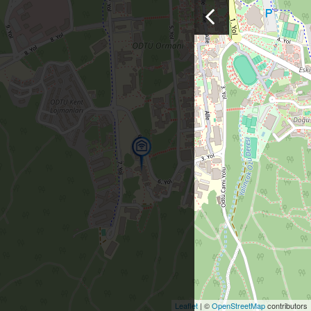
Leaflet
| ©
OpenStreetMap
contributors