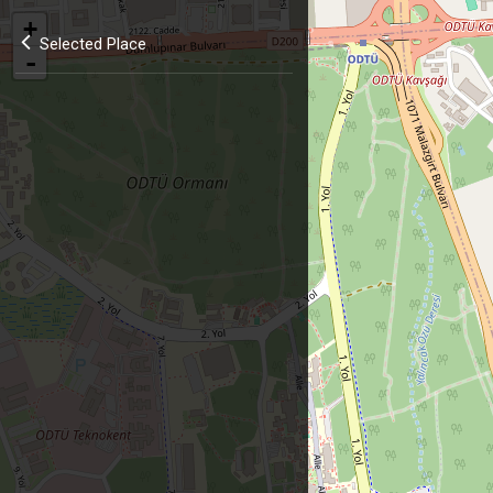
+
Selected Place
-