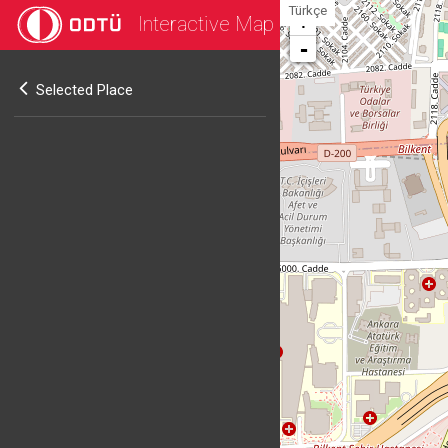
Türkçe
Interactive Map
+
-
Selected Place