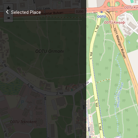
+
Selected Place
-