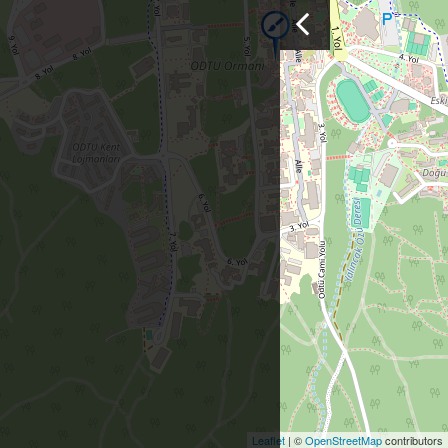
Leaflet
| ©
OpenStreetMap
contributors