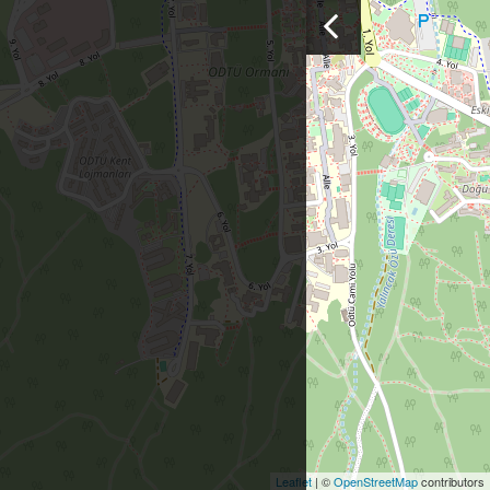
Leaflet
| ©
OpenStreetMap
contributors