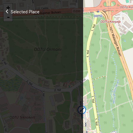
+
Selected Place
-