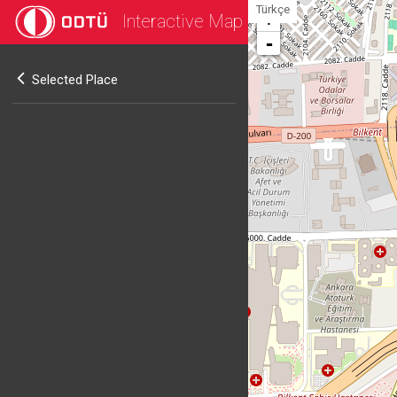
Türkçe
Interactive Map
+
-
Selected Place