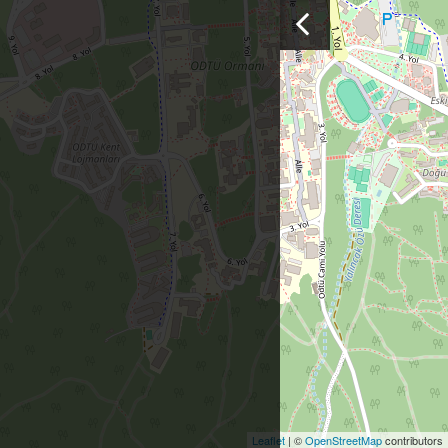
Leaflet
| ©
OpenStreetMap
contributors