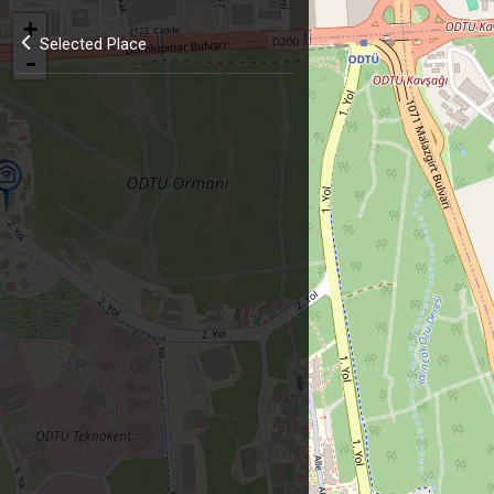
+
Selected Place
-