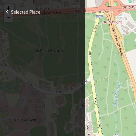
+
Selected Place
-