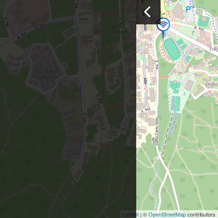
Leaflet
| ©
OpenStreetMap
contributors