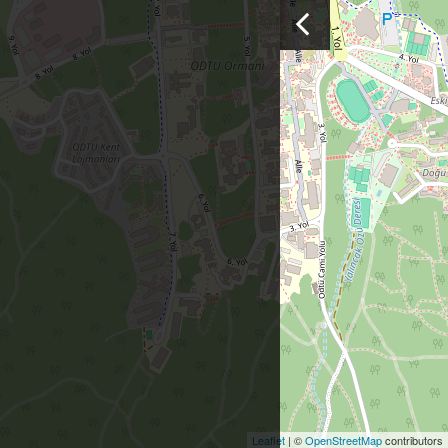
Leaflet
| ©
OpenStreetMap
contributors