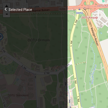
+
Selected Place
-