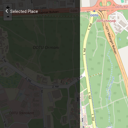
+
Selected Place
-