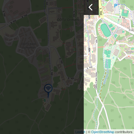
Leaflet
| ©
OpenStreetMap
contributors