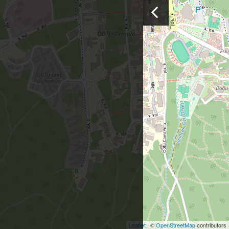
Leaflet
| ©
OpenStreetMap
contributors