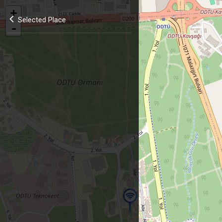
+
Selected Place
-