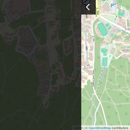
Leaflet
| ©
OpenStreetMap
contributors